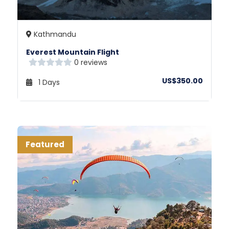
Kathmandu
Everest Mountain Flight
0 reviews
US$350.00
1 Days
Featured