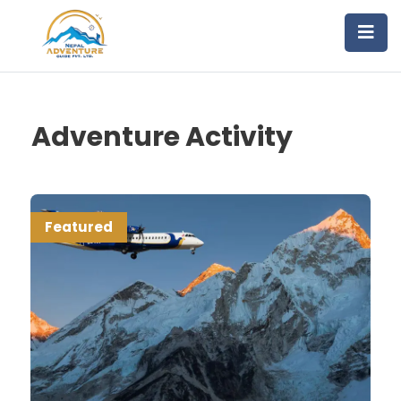
Adventure Activity
Featured