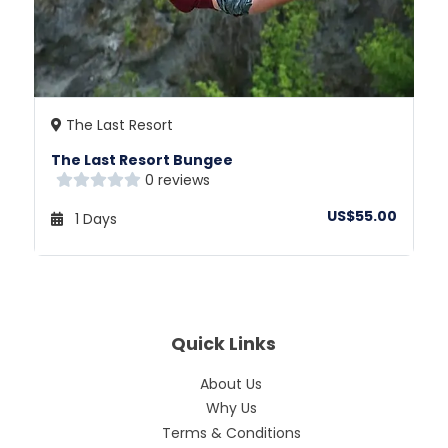
The Last Resort
The Last Resort Bungee
0 reviews
US$55.00
1 Days
Quick Links
About Us
Why Us
Terms & Conditions