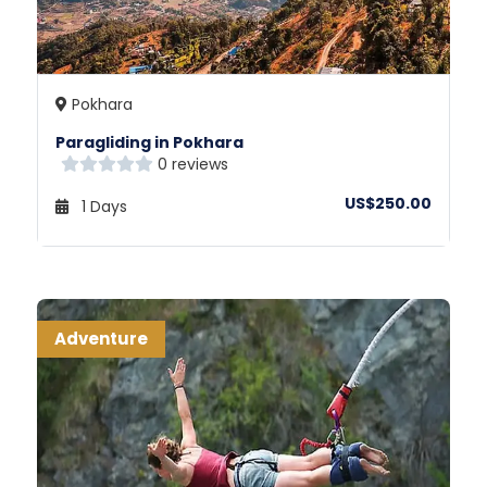
Pokhara
Paragliding in Pokhara
0 reviews
US$250.00
1 Days
Adventure