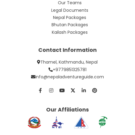
Our Teams
Legal Documents
Nepal Packages
Bhutan Packages
Kailash Packages
Contact Information
Thamel, Kathmandu, Nepal
+9779851325781
info@nepaladventureguide.com
Our Affiliations