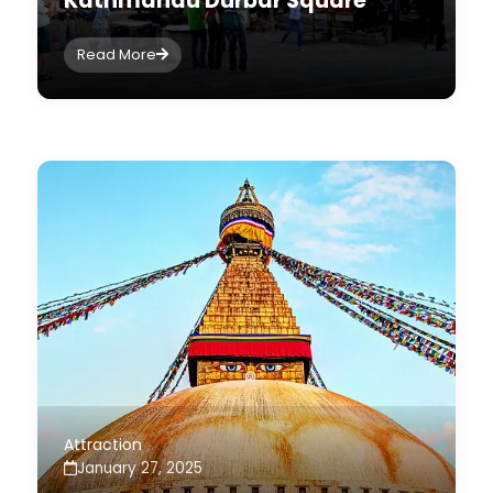
Kathmandu Durbar Square
Read More
Attraction
January 27, 2025