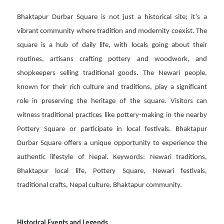
Bhaktapur Durbar Square is not just a historical site; it’s a
vibrant community where tradition and modernity coexist. The
square is a hub of daily life, with locals going about their
routines, artisans crafting pottery and woodwork, and
shopkeepers selling traditional goods. The Newari people,
known for their rich culture and traditions, play a significant
role in preserving the heritage of the square. Visitors can
witness traditional practices like pottery-making in the nearby
Pottery Square or participate in local festivals. Bhaktapur
Durbar Square offers a unique opportunity to experience the
authentic lifestyle of Nepal. Keywords: Newari traditions,
Bhaktapur local life, Pottery Square, Newari festivals,
traditional crafts, Nepal culture, Bhaktapur community.
Historical Events and Legends