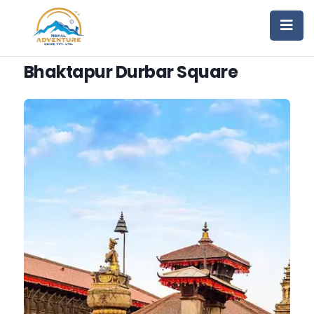
Bhaktapur Durbar Square