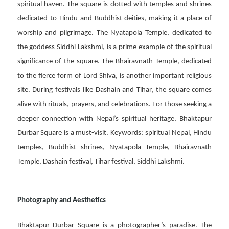
spiritual haven. The square is dotted with temples and shrines
dedicated to Hindu and Buddhist deities, making it a place of
worship and pilgrimage. The Nyatapola Temple, dedicated to
the goddess Siddhi Lakshmi, is a prime example of the spiritual
significance of the square. The Bhairavnath Temple, dedicated
to the fierce form of Lord Shiva, is another important religious
site. During festivals like Dashain and Tihar, the square comes
alive with rituals, prayers, and celebrations. For those seeking a
deeper connection with Nepal’s spiritual heritage, Bhaktapur
Durbar Square is a must-visit. Keywords: spiritual Nepal, Hindu
temples, Buddhist shrines, Nyatapola Temple, Bhairavnath
Temple, Dashain festival, Tihar festival, Siddhi Lakshmi.
Photography and Aesthetics
Bhaktapur Durbar Square is a photographer’s paradise. The