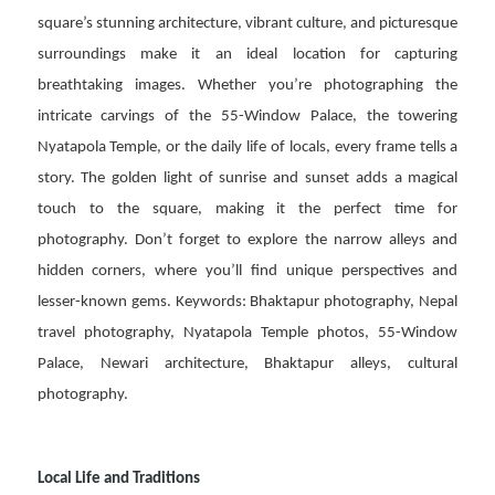
square’s stunning architecture, vibrant culture, and picturesque
surroundings make it an ideal location for capturing
breathtaking images. Whether you’re photographing the
intricate carvings of the 55-Window Palace, the towering
Nyatapola Temple, or the daily life of locals, every frame tells a
story. The golden light of sunrise and sunset adds a magical
touch to the square, making it the perfect time for
photography. Don’t forget to explore the narrow alleys and
hidden corners, where you’ll find unique perspectives and
lesser-known gems. Keywords: Bhaktapur photography, Nepal
travel photography, Nyatapola Temple photos, 55-Window
Palace, Newari architecture, Bhaktapur alleys, cultural
photography.
Local Life and Traditions