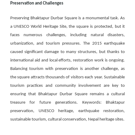
Preservation and Challenges
Preserving Bhaktapur Durbar Square is a monumental task. As
a UNESCO World Heritage Site, the square is protected, but it
faces numerous challenges, including natural disasters,
urbanization, and tourism pressures. The 2015 earthquake
caused significant damage to many structures, but thanks to
international aid and local efforts, restoration work is ongoing.
Balancing tourism with preservation is another challenge, as
the square attracts thousands of visitors each year. Sustainable
tourism practices and community involvement are key to
ensuring that Bhaktapur Durbar Square remains a cultural
treasure for future generations. Keywords: Bhaktapur
preservation, UNESCO heritage, earthquake restoration,
sustainable tourism, cultural conservation, Nepal heritage sites.