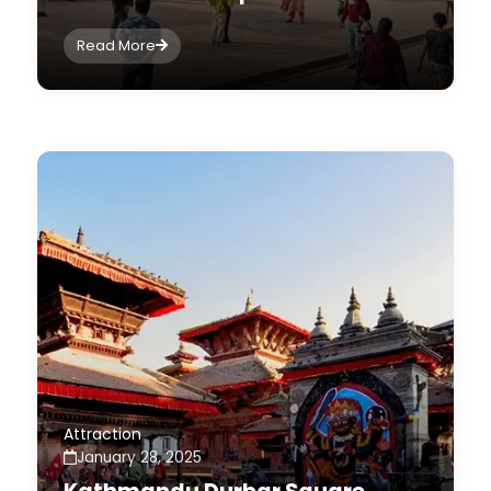
Read More
Attraction
January 28, 2025