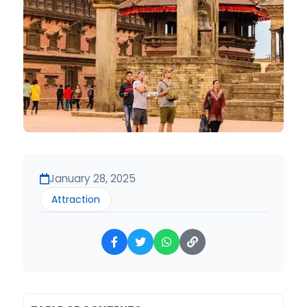
January 28, 2025
Attraction