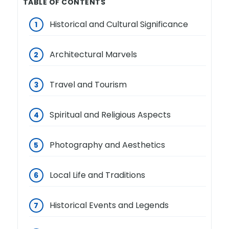
TABLE OF CONTENTS
Historical and Cultural Significance
Architectural Marvels
Travel and Tourism
Spiritual and Religious Aspects
Photography and Aesthetics
Local Life and Traditions
Historical Events and Legends