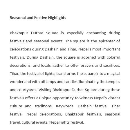
Seasonal and Festive Highlights
Bhaktapur Durbar Square is especially enchanting during
festivals and seasonal events. The square is the epicenter of
celebrations during Dashain and Tihar, Nepal’s most important
festivals. During Dashain, the square is adorned with colorful
decorations, and locals gather to offer prayers and sacrifices.
Tihar, the festival of lights, transforms the square into a magical
wonderland with oil lamps and candles illuminating the temples
and courtyards. Visiting Bhaktapur Durbar Square during these
festivals offers a unique opportunity to witness Nepal’s vibrant
culture and traditions. Keywords: Dashain festival, Tihar
festival, Nepal celebrations, Bhaktapur festivals, seasonal
travel, cultural events, Nepal lights festival.