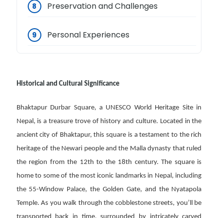
Preservation and Challenges
Personal Experiences
Historical and Cultural Significance
Bhaktapur Durbar Square, a UNESCO World Heritage Site in
Nepal, is a treasure trove of history and culture. Located in the
ancient city of Bhaktapur, this square is a testament to the rich
heritage of the Newari people and the Malla dynasty that ruled
the region from the 12th to the 18th century. The square is
home to some of the most iconic landmarks in Nepal, including
the 55-Window Palace, the Golden Gate, and the Nyatapola
Temple. As you walk through the cobblestone streets, you’ll be
transported back in time, surrounded by intricately carved