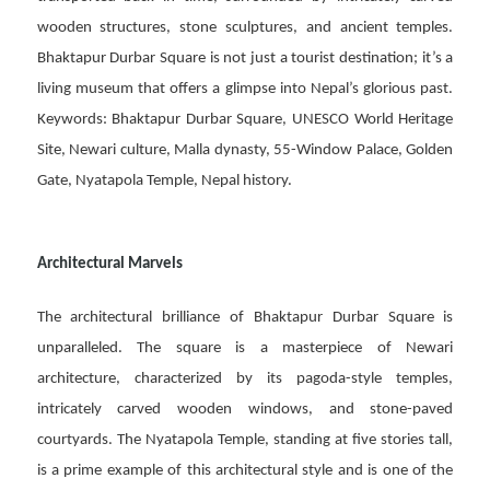
wooden structures, stone sculptures, and ancient temples.
Bhaktapur Durbar Square is not just a tourist destination; it’s a
living museum that offers a glimpse into Nepal’s glorious past.
Keywords: Bhaktapur Durbar Square, UNESCO World Heritage
Site, Newari culture, Malla dynasty, 55-Window Palace, Golden
Gate, Nyatapola Temple, Nepal history.
Architectural Marvels
The architectural brilliance of Bhaktapur Durbar Square is
unparalleled. The square is a masterpiece of Newari
architecture, characterized by its pagoda-style temples,
intricately carved wooden windows, and stone-paved
courtyards. The Nyatapola Temple, standing at five stories tall,
is a prime example of this architectural style and is one of the