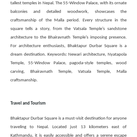
tallest temples in Nepal. The 55-Window Palace, with its ornate
balconies and detailed woodwork, showcases the
craftsmanship of the Malla period. Every structure in the
square tells a story, from the Vatsala Temple’s sandstone
architecture to the Bhairavnath Temple’s imposing presence.
For architecture enthusiasts, Bhaktapur Durbar Square is a
dream destination. Keywords: Newari architecture, Nyatapola
Temple, 55-Window Palace, pagoda-style temples, wood
carving, Bhairavnath Temple, Vatsala Temple, Malla
craftsmanship.
Travel and Tourism
Bhaktapur Durbar Square is a must-visit destination for anyone
traveling to Nepal. Located just 13 kilometers east of
Kathmandu, it is easily accessible and offers a serene escape