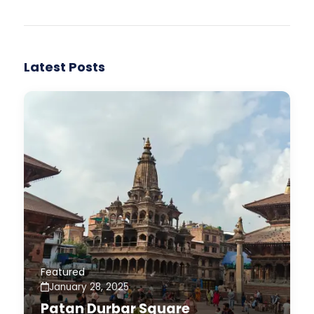
Latest Posts
Featured
January 28, 2025
Patan Durbar Square