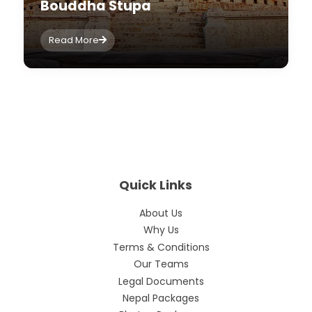
Bouddha Stupa
Read More
Quick Links
About Us
Why Us
Terms & Conditions
Our Teams
Legal Documents
Nepal Packages