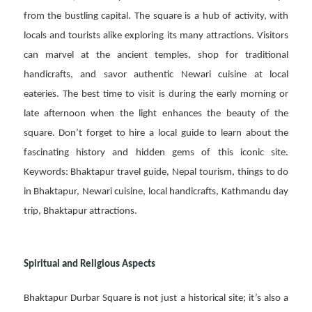
from the bustling capital. The square is a hub of activity, with
locals and tourists alike exploring its many attractions. Visitors
can marvel at the ancient temples, shop for traditional
handicrafts, and savor authentic Newari cuisine at local
eateries. The best time to visit is during the early morning or
late afternoon when the light enhances the beauty of the
square. Don’t forget to hire a local guide to learn about the
fascinating history and hidden gems of this iconic site.
Keywords: Bhaktapur travel guide, Nepal tourism, things to do
in Bhaktapur, Newari cuisine, local handicrafts, Kathmandu day
trip, Bhaktapur attractions.
Spiritual and Religious Aspects
Bhaktapur Durbar Square is not just a historical site; it’s also a