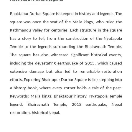
Bhaktapur Durbar Square is steeped in history and legends. The
square was once the seat of the Malla kings, who ruled the
Kathmandu Valley for centuries. Each structure in the square
has a story to tell, from the construction of the Nyatapola
Temple to the legends surrounding the Bhairavnath Temple.
The square has also witnessed significant historical events,
including the devastating earthquake of 2015, which caused
extensive damage but also led to remarkable restoration
efforts. Exploring Bhaktapur Durbar Square is like stepping into
a history book, where every corner holds a tale of the past.
Keywords: Malla kings, Bhaktapur history, Nyatapola Temple
legend, Bhairavnath Temple, 2015 earthquake, Nepal
restoration, historical Nepal.