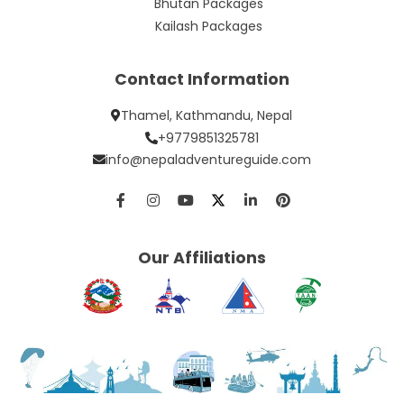
Bhutan Packages
Kailash Packages
Contact Information
Thamel, Kathmandu, Nepal
+9779851325781
info@nepaladventureguide.com
Our Affiliations