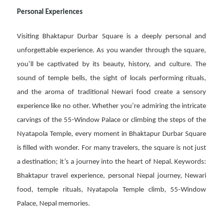
Personal Experiences
Visiting Bhaktapur Durbar Square is a deeply personal and
unforgettable experience. As you wander through the square,
you’ll be captivated by its beauty, history, and culture. The
sound of temple bells, the sight of locals performing rituals,
and the aroma of traditional Newari food create a sensory
experience like no other. Whether you’re admiring the intricate
carvings of the 55-Window Palace or climbing the steps of the
Nyatapola Temple, every moment in Bhaktapur Durbar Square
is filled with wonder. For many travelers, the square is not just
a destination; it’s a journey into the heart of Nepal. Keywords:
Bhaktapur travel experience, personal Nepal journey, Newari
food, temple rituals, Nyatapola Temple climb, 55-Window
Palace, Nepal memories.