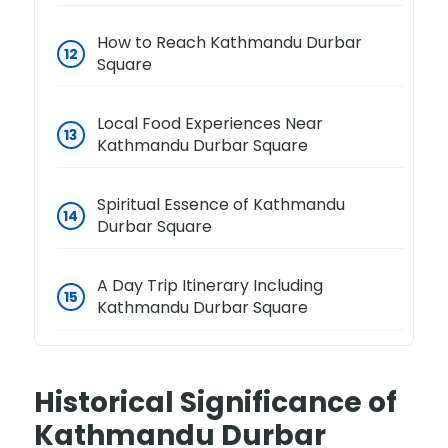
How to Reach Kathmandu Durbar
Square
Local Food Experiences Near
Kathmandu Durbar Square
Spiritual Essence of Kathmandu
Durbar Square
A Day Trip Itinerary Including
Kathmandu Durbar Square
Historical Significance of
Kathmandu Durbar