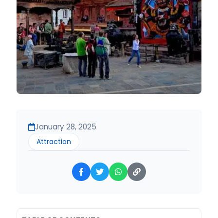
January 28, 2025
Attraction