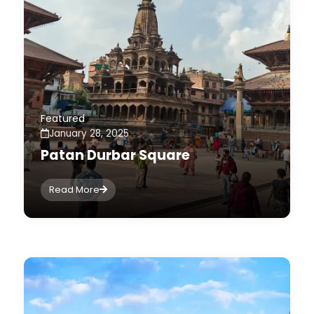
Featured
January 28, 2025
Patan Durbar Square
Read More