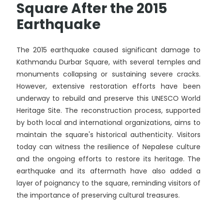
Square After the 2015
Earthquake
The 2015 earthquake caused significant damage to
Kathmandu Durbar Square, with several temples and
monuments collapsing or sustaining severe cracks.
However, extensive restoration efforts have been
underway to rebuild and preserve this UNESCO World
Heritage Site. The reconstruction process, supported
by both local and international organizations, aims to
maintain the square's historical authenticity. Visitors
today can witness the resilience of Nepalese culture
and the ongoing efforts to restore its heritage. The
earthquake and its aftermath have also added a
layer of poignancy to the square, reminding visitors of
the importance of preserving cultural treasures.