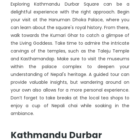
Exploring Kathmandu Durbar Square can be a
delightful experience with the right approach. Begin
your visit at the Hanuman Dhoka Palace, where you
can learn about the square's royal history. From there,
walk towards the Kumari Ghar to catch a glimpse of
the Living Goddess. Take time to admire the intricate
carvings of the temples, such as the Taleju Temple
and Kasthamandap. Make sure to visit the museums
within the palace complex to deepen your
understanding of Nepal's heritage. A guided tour can
provide valuable insights, but wandering around on
your own also allows for a more personal experience.
Don’t forget to take breaks at the local tea shops to
enjoy a cup of Nepali chai while soaking in the
ambiance.
Kathmandu Durbar