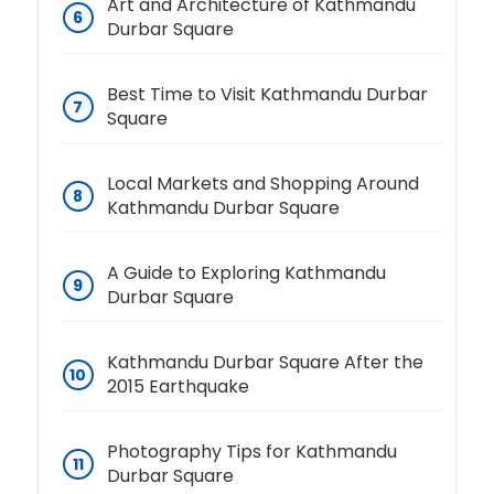
Art and Architecture of Kathmandu
Durbar Square
Best Time to Visit Kathmandu Durbar
Square
Local Markets and Shopping Around
Kathmandu Durbar Square
A Guide to Exploring Kathmandu
Durbar Square
Kathmandu Durbar Square After the
2015 Earthquake
Photography Tips for Kathmandu
Durbar Square