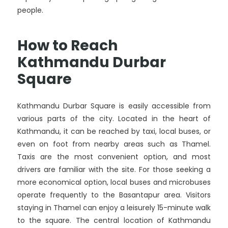
people.
How to Reach
Kathmandu Durbar
Square
Kathmandu Durbar Square is easily accessible from
various parts of the city. Located in the heart of
Kathmandu, it can be reached by taxi, local buses, or
even on foot from nearby areas such as Thamel.
Taxis are the most convenient option, and most
drivers are familiar with the site. For those seeking a
more economical option, local buses and microbuses
operate frequently to the Basantapur area. Visitors
staying in Thamel can enjoy a leisurely 15-minute walk
to the square. The central location of Kathmandu