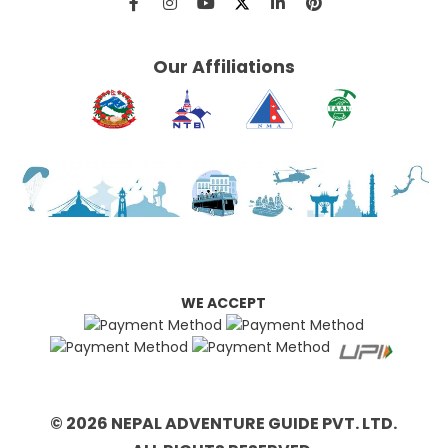
Our Affiliations
WE ACCEPT
© 2026 NEPAL ADVENTURE GUIDE PVT. LTD.