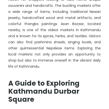
souvenirs and handicrafts. The bustling markets offer
a wide range of items, including traditional Newari
jewelry, handcrafted wood and metal artifacts, and
colorful thangka paintings. Asan Bazaar, located
nearby, is one of the oldest markets in Kathmandu
and is known for its spices, herbs, and textiles. Visitors
can also find pashmina shawls, singing bowls, and
other quintessential Nepalese items. Exploring the
local markets not only provides an opportunity to
shop but also to immerse oneself in the vibrant daily
life of Kathmandu.
A Guide to Exploring
Kathmandu Durbar
Square