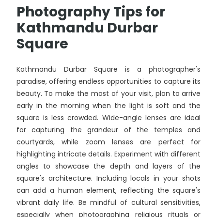
Photography Tips for
Kathmandu Durbar
Square
Kathmandu Durbar Square is a photographer's
paradise, offering endless opportunities to capture its
beauty. To make the most of your visit, plan to arrive
early in the morning when the light is soft and the
square is less crowded. Wide-angle lenses are ideal
for capturing the grandeur of the temples and
courtyards, while zoom lenses are perfect for
highlighting intricate details. Experiment with different
angles to showcase the depth and layers of the
square's architecture. Including locals in your shots
can add a human element, reflecting the square's
vibrant daily life. Be mindful of cultural sensitivities,
especially when photographing religious rituals or