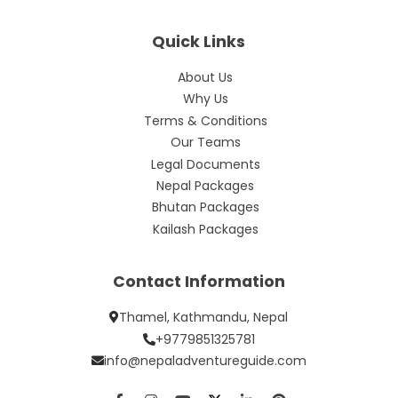
Quick Links
About Us
Why Us
Terms & Conditions
Our Teams
Legal Documents
Nepal Packages
Bhutan Packages
Kailash Packages
Contact Information
Thamel, Kathmandu, Nepal
+9779851325781
info@nepaladventureguide.com