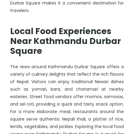
Durbar Square makes it a convenient destination for
travelers.
Local Food Experiences
Near Kathmandu Durbar
Square
The area around Kathmandu Durbar Square offers a
variety of culinary delights that reflect the rich flavors
of Nepal. Visitors can enjoy traditional Newari dishes
such as yomari, bara, and chatamari at nearby
eateries. Street food vendors offer momos, samosas,
and sel roti, providing a quick and tasty snack option.
For a more elaborate meal, restaurants around the
square serve authentic Nepali thali, a platter of rice,
lentils, vegetables, and pickles. Exploring the local food