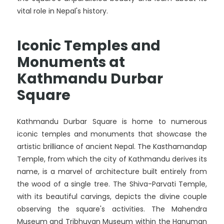
vital role in Nepal's history.
Iconic Temples and
Monuments at
Kathmandu Durbar
Square
Kathmandu Durbar Square is home to numerous
iconic temples and monuments that showcase the
artistic brilliance of ancient Nepal. The Kasthamandap
Temple, from which the city of Kathmandu derives its
name, is a marvel of architecture built entirely from
the wood of a single tree. The Shiva-Parvati Temple,
with its beautiful carvings, depicts the divine couple
observing the square's activities. The Mahendra
Museum and Tribhuvan Museum within the Hanuman