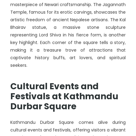
masterpiece of Newari craftsmanship. The Jagannath
Temple, famous for its erotic carvings, showcases the
artistic freedom of ancient Nepalese artisans. The Kal
Bhairav statue, a massive stone sculpture
representing Lord Shiva in his fierce form, is another
key highlight. Each corner of the square tells a story,
making it a treasure trove of attractions that
captivate history buffs, art lovers, and spiritual
seekers.
Cultural Events and
Festivals at Kathmandu
Durbar Square
Kathmandu Durbar Square comes alive during
cultural events and festivals, offering visitors a vibrant