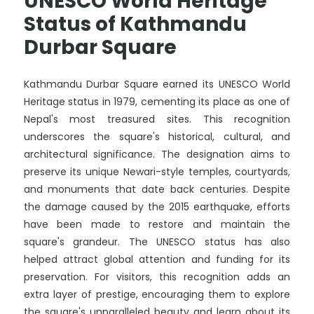
UNESCO World Heritage
Status of Kathmandu
Durbar Square
Kathmandu Durbar Square earned its UNESCO World
Heritage status in 1979, cementing its place as one of
Nepal's most treasured sites. This recognition
underscores the square's historical, cultural, and
architectural significance. The designation aims to
preserve its unique Newari-style temples, courtyards,
and monuments that date back centuries. Despite
the damage caused by the 2015 earthquake, efforts
have been made to restore and maintain the
square's grandeur. The UNESCO status has also
helped attract global attention and funding for its
preservation. For visitors, this recognition adds an
extra layer of prestige, encouraging them to explore
the square's unparalleled beauty and learn about its