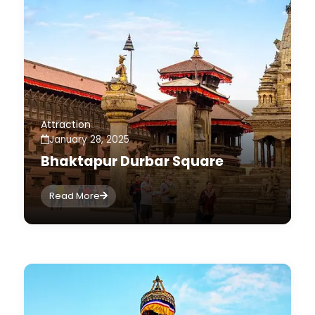
Attraction
January 28, 2025
Bhaktapur Durbar Square
Read More