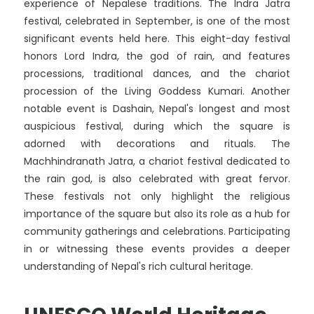
experience of Nepalese traditions. The Indra Jatra
festival, celebrated in September, is one of the most
significant events held here. This eight-day festival
honors Lord Indra, the god of rain, and features
processions, traditional dances, and the chariot
procession of the Living Goddess Kumari. Another
notable event is Dashain, Nepal's longest and most
auspicious festival, during which the square is
adorned with decorations and rituals. The
Machhindranath Jatra, a chariot festival dedicated to
the rain god, is also celebrated with great fervor.
These festivals not only highlight the religious
importance of the square but also its role as a hub for
community gatherings and celebrations. Participating
in or witnessing these events provides a deeper
understanding of Nepal's rich cultural heritage.