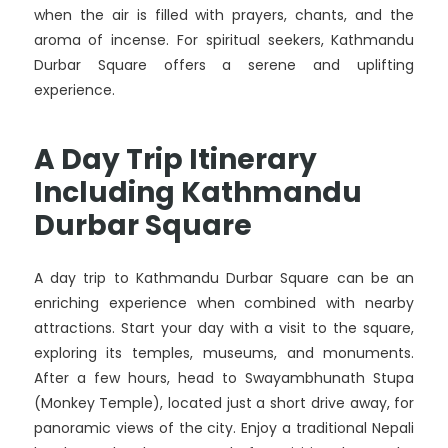
when the air is filled with prayers, chants, and the
aroma of incense. For spiritual seekers, Kathmandu
Durbar Square offers a serene and uplifting
experience.
A Day Trip Itinerary
Including Kathmandu
Durbar Square
A day trip to Kathmandu Durbar Square can be an
enriching experience when combined with nearby
attractions. Start your day with a visit to the square,
exploring its temples, museums, and monuments.
After a few hours, head to Swayambhunath Stupa
(Monkey Temple), located just a short drive away, for
panoramic views of the city. Enjoy a traditional Nepali