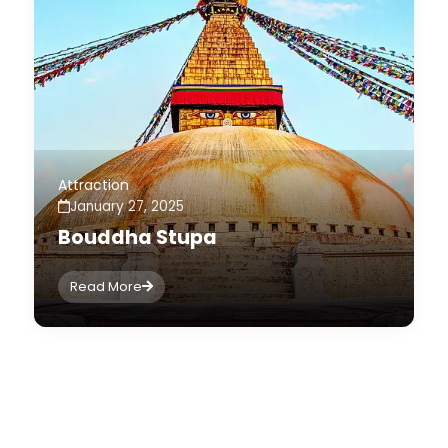
Attraction
January 27, 2025
Bouddha Stupa
Read More