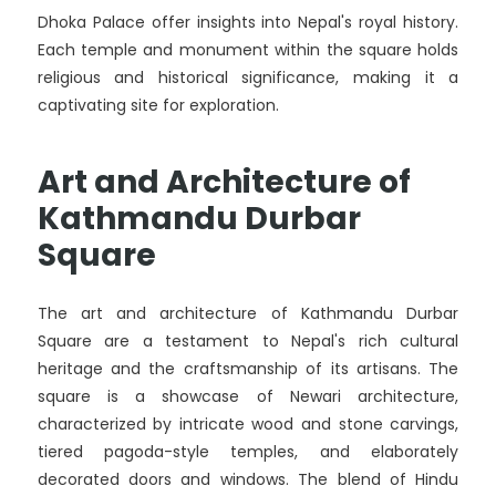
Dhoka Palace offer insights into Nepal's royal history.
Each temple and monument within the square holds
religious and historical significance, making it a
captivating site for exploration.
Art and Architecture of
Kathmandu Durbar
Square
The art and architecture of Kathmandu Durbar
Square are a testament to Nepal's rich cultural
heritage and the craftsmanship of its artisans. The
square is a showcase of Newari architecture,
characterized by intricate wood and stone carvings,
tiered pagoda-style temples, and elaborately
decorated doors and windows. The blend of Hindu