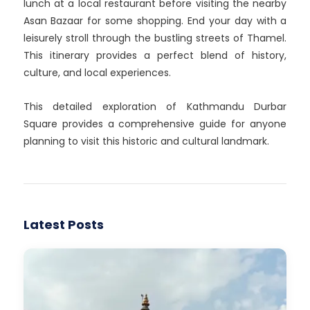
lunch at a local restaurant before visiting the nearby
Asan Bazaar for some shopping. End your day with a
leisurely stroll through the bustling streets of Thamel.
This itinerary provides a perfect blend of history,
culture, and local experiences.
This detailed exploration of Kathmandu Durbar
Square provides a comprehensive guide for anyone
planning to visit this historic and cultural landmark.
Latest Posts