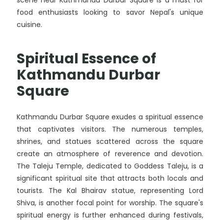
scene near Kathmandu Durbar Square is a must for
food enthusiasts looking to savor Nepal's unique
cuisine.
Spiritual Essence of
Kathmandu Durbar
Square
Kathmandu Durbar Square exudes a spiritual essence
that captivates visitors. The numerous temples,
shrines, and statues scattered across the square
create an atmosphere of reverence and devotion.
The Taleju Temple, dedicated to Goddess Taleju, is a
significant spiritual site that attracts both locals and
tourists. The Kal Bhairav statue, representing Lord
Shiva, is another focal point for worship. The square's
spiritual energy is further enhanced during festivals,