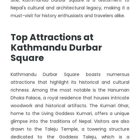
Site, Kathmandu Durbar Square is a testament to
Nepal's cultural and architectural legacy, making it a
must-visit for history enthusiasts and travelers alike.
Top Attractions at
Kathmandu Durbar
Square
Kathmandu Durbar Square boasts numerous
attractions that highlight its historical and cultural
richness. Among the most notable is the Hanuman
Dhoka Palace, a royal residence that houses intricate
woodwork and historical artifacts. The Kumari Ghar,
home to the Living Goddess Kumari, offers a unique
glimpse into the traditions of Nepal. Visitors are also
drawn to the Taleju Temple, a towering structure
dedicated to the Goddess Taleju, which is a