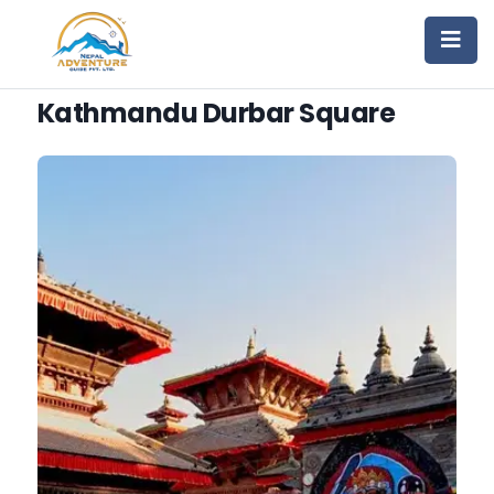
Kathmandu Durbar Square