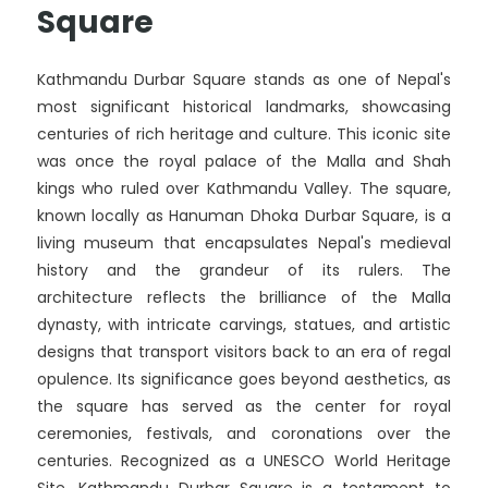
Square
Kathmandu Durbar Square stands as one of Nepal's
most significant historical landmarks, showcasing
centuries of rich heritage and culture. This iconic site
was once the royal palace of the Malla and Shah
kings who ruled over Kathmandu Valley. The square,
known locally as Hanuman Dhoka Durbar Square, is a
living museum that encapsulates Nepal's medieval
history and the grandeur of its rulers. The
architecture reflects the brilliance of the Malla
dynasty, with intricate carvings, statues, and artistic
designs that transport visitors back to an era of regal
opulence. Its significance goes beyond aesthetics, as
the square has served as the center for royal
ceremonies, festivals, and coronations over the
centuries. Recognized as a UNESCO World Heritage