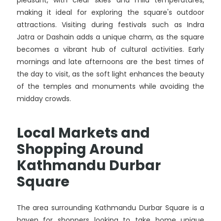
pleasant, with clear skies and mild temperatures,
making it ideal for exploring the square's outdoor
attractions. Visiting during festivals such as Indra
Jatra or Dashain adds a unique charm, as the square
becomes a vibrant hub of cultural activities. Early
mornings and late afternoons are the best times of
the day to visit, as the soft light enhances the beauty
of the temples and monuments while avoiding the
midday crowds.
Local Markets and
Shopping Around
Kathmandu Durbar
Square
The area surrounding Kathmandu Durbar Square is a
haven for shoppers looking to take home unique