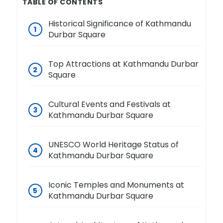
TABLE OF CONTENTS
Historical Significance of Kathmandu
Durbar Square
Top Attractions at Kathmandu Durbar
Square
Cultural Events and Festivals at
Kathmandu Durbar Square
UNESCO World Heritage Status of
Kathmandu Durbar Square
Iconic Temples and Monuments at
Kathmandu Durbar Square