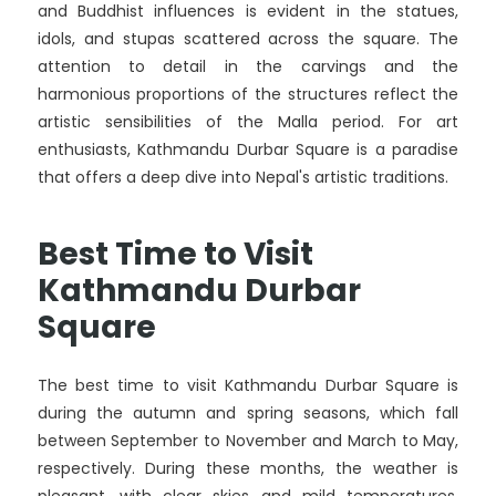
and Buddhist influences is evident in the statues,
idols, and stupas scattered across the square. The
attention to detail in the carvings and the
harmonious proportions of the structures reflect the
artistic sensibilities of the Malla period. For art
enthusiasts, Kathmandu Durbar Square is a paradise
that offers a deep dive into Nepal's artistic traditions.
Best Time to Visit
Kathmandu Durbar
Square
The best time to visit Kathmandu Durbar Square is
during the autumn and spring seasons, which fall
between September to November and March to May,
respectively. During these months, the weather is