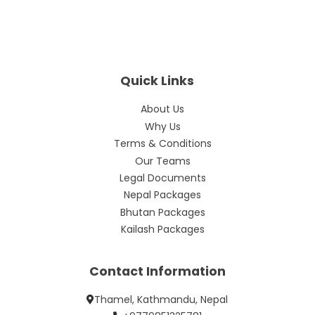
Quick Links
About Us
Why Us
Terms & Conditions
Our Teams
Legal Documents
Nepal Packages
Bhutan Packages
Kailash Packages
Contact Information
Thamel, Kathmandu, Nepal