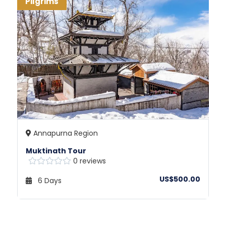
Pilgrims
Annapurna Region
Muktinath Tour
0 reviews
US$500.00
6 Days