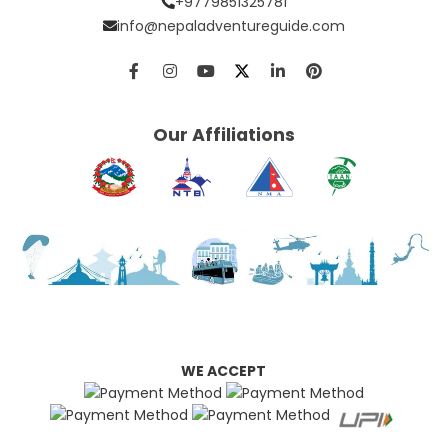
+9779851325781
info@nepaladventureguide.com
Our Affiliations
WE ACCEPT