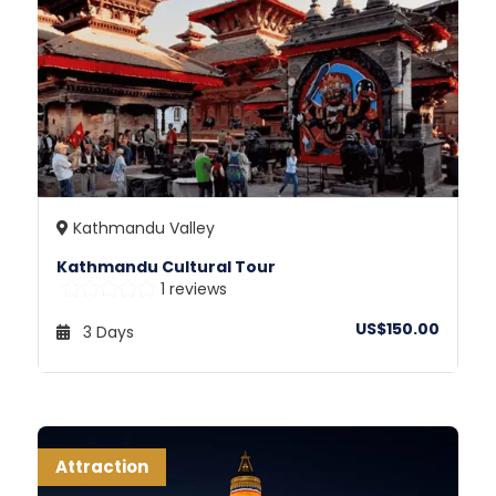
Kathmandu Valley
Kathmandu Cultural Tour
1 reviews
US$150.00
3 Days
Attraction