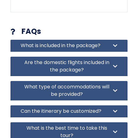
FAQs
What is included in the package?
Are the domestic flights included in
the package?
What type of accommodations will
be provided?
Can the itinerary be customized?
What is the best time to take this
tour?