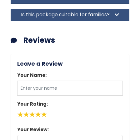
Is this package suitable for families?
Reviews
Leave a Review
Your Name:
Your Rating:
★
★
★
★
★
Your Review: