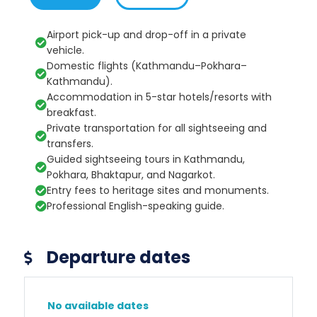
Airport pick-up and drop-off in a private
vehicle.
Domestic flights (Kathmandu–Pokhara–
Kathmandu).
Accommodation in 5-star hotels/resorts with
breakfast.
Private transportation for all sightseeing and
transfers.
Guided sightseeing tours in Kathmandu,
Pokhara, Bhaktapur, and Nagarkot.
Entry fees to heritage sites and monuments.
Professional English-speaking guide.
Departure dates
No available dates