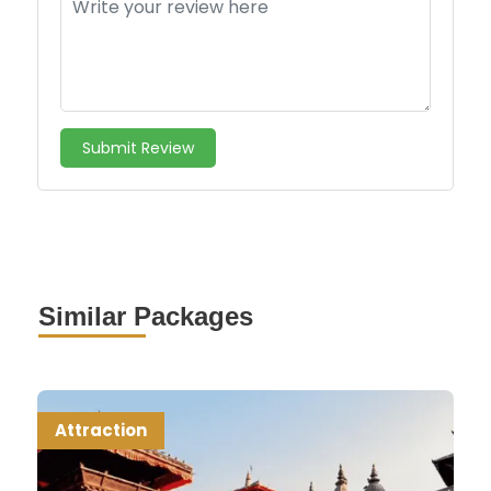
Submit Review
Similar Packages
Attraction