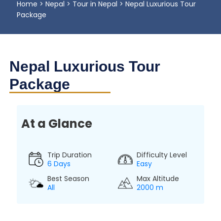
Home
>
Nepal
>
Tour in Nepal
>
Nepal Luxurious Tour
Package
Nepal Luxurious Tour
Package
At a Glance
Trip Duration
Difficulty Level
6 Days
Easy
Best Season
Max Altitude
All
2000 m