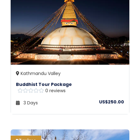
Kathmandu Valley
Buddhist Tour Package
0 reviews
US$250.00
3 Days