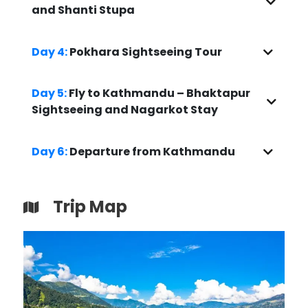
and Shanti Stupa
Day 4:
Pokhara Sightseeing Tour
Day 5:
Fly to Kathmandu – Bhaktapur
Sightseeing and Nagarkot Stay
Day 6:
Departure from Kathmandu
Trip Map