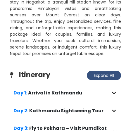
stay in Nagarkot, a tranquil hill station known for its
panoramic Himalayan vistas and breathtaking
sunrises over Mount Everest on clear days.
Throughout the trip, enjoy personalized services, fine
dining, and unforgettable experiences, making this
package ideal for couples, families, and luxury
travelers. Whether you seek cultural immersion,
serene landscapes, or indulgent comfort, this luxury
Nepal tour promises an unforgettable escape.
Itinerary
Expand All
Day 1:
Arrival in Kathmandu
Day 2:
Kathmandu Sightseeing Tour
Day 3:
Fly to Pokhara – Visit Pumdikot