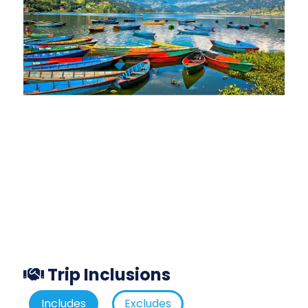
Trip Inclusions
Includes
Excludes