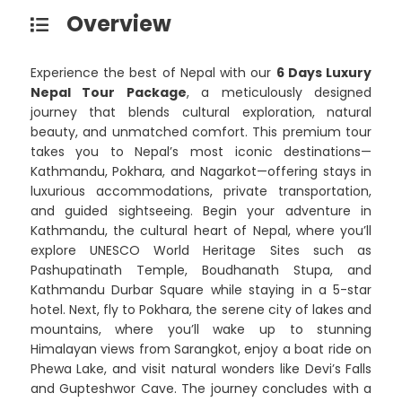
Overview
Experience the best of Nepal with our
6 Days Luxury
Nepal Tour Package
, a meticulously designed
journey that blends cultural exploration, natural
beauty, and unmatched comfort. This premium tour
takes you to Nepal’s most iconic destinations—
Kathmandu, Pokhara, and Nagarkot—offering stays in
luxurious accommodations, private transportation,
and guided sightseeing. Begin your adventure in
Kathmandu, the cultural heart of Nepal, where you’ll
explore UNESCO World Heritage Sites such as
Pashupatinath Temple, Boudhanath Stupa, and
Kathmandu Durbar Square while staying in a 5-star
hotel. Next, fly to Pokhara, the serene city of lakes and
mountains, where you’ll wake up to stunning
Himalayan views from Sarangkot, enjoy a boat ride on
Phewa Lake, and visit natural wonders like Devi’s Falls
and Gupteshwor Cave. The journey concludes with a