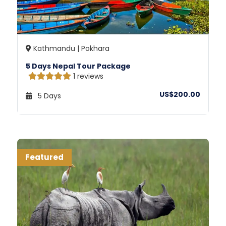
Kathmandu | Pokhara
5 Days Nepal Tour Package
1 reviews
US$200.00
5 Days
Featured