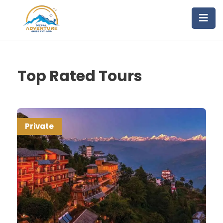
Top Rated Tours
Private