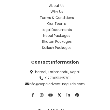
About Us
Why Us
Terms & Conditions
Our Teams
Legal Documents
Nepal Packages
Bhutan Packages
Kailash Packages
Contact Information
Thamel, Kathmandu, Nepal
+9779851325781
info@nepaladventureguide.com