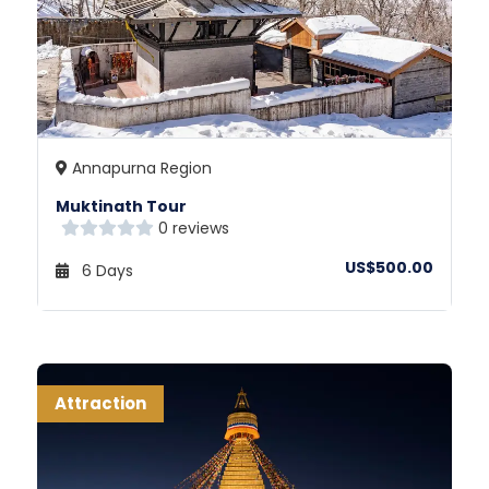
Annapurna Region
Muktinath Tour
0 reviews
US$500.00
6 Days
Attraction