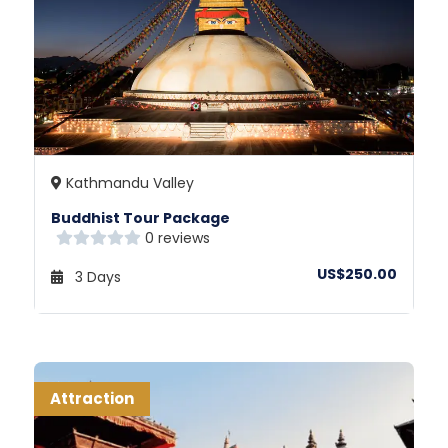
Kathmandu Valley
Buddhist Tour Package
0 reviews
US$250.00
3 Days
Attraction