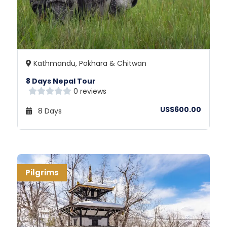
Kathmandu, Pokhara & Chitwan
8 Days Nepal Tour
0 reviews
US$600.00
8 Days
Pilgrims