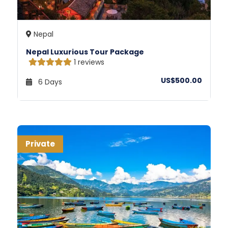
Nepal
Nepal Luxurious Tour Package
1 reviews
US$500.00
6 Days
Private