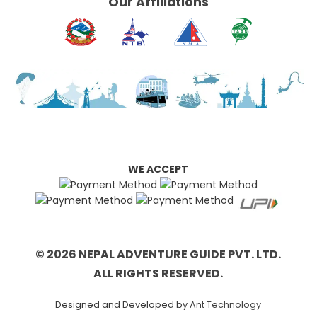
Our Affiliations
WE ACCEPT
© 2026 NEPAL ADVENTURE GUIDE PVT. LTD.
ALL RIGHTS RESERVED.
Designed and Developed by
Ant Technology