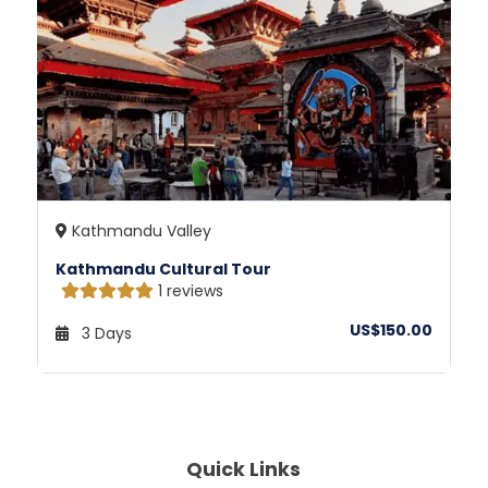
Kathmandu Valley
Kathmandu Cultural Tour
1 reviews
US$150.00
3 Days
Quick Links